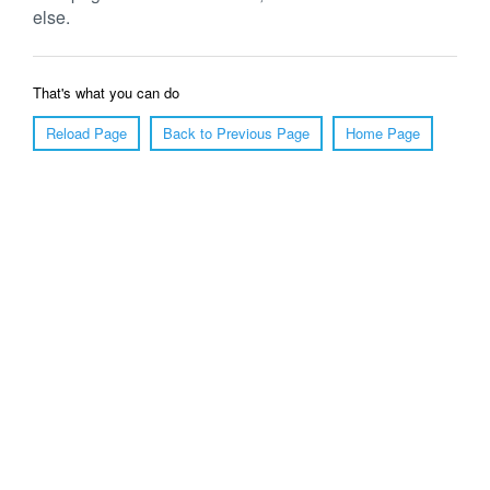
else.
That's what you can do
Reload Page
Back to Previous Page
Home Page